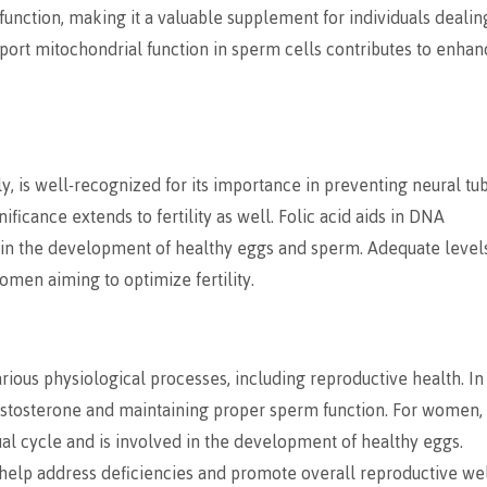
unction, making it a valuable supplement for individuals dealin
 support mitochondrial function in sperm cells contributes to enha
y, is well-recognized for its importance in preventing neural tu
ficance extends to fertility as well. Folic acid aids in DNA
le in the development of healthy eggs and sperm. Adequate level
omen aiming to optimize fertility.
various physiological processes, including reproductive health. In
 testosterone and maintaining proper sperm function. For women,
ual cycle and is involved in the development of healthy eggs.
n help address deficiencies and promote overall reproductive wel