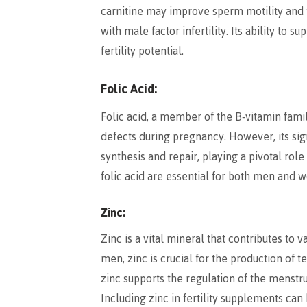
carnitine may improve sperm motility and f
with male factor infertility. Its ability to
fertility potential.
Folic Acid:
Folic acid, a member of the B-vitamin famil
defects during pregnancy. However, its signi
synthesis and repair, playing a pivotal ro
folic acid are essential for both men and w
Zinc:
Zinc is a vital mineral that contributes to 
men, zinc is crucial for the production of
zinc supports the regulation of the menstr
Including zinc in fertility supplements ca