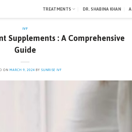
TREATMENTS
DR. SHABINA KHAN
A
IVF
nt Supplements : A Comprehensive
Guide
ED ON
MARCH 9, 2024
BY
SUNRISE IVF