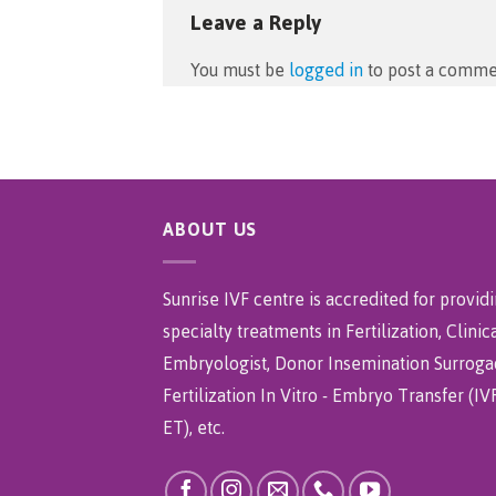
Leave a Reply
You must be
logged in
to post a comme
ABOUT US
Sunrise IVF centre is accredited for provid
specialty treatments in Fertilization, Clinic
Embryologist, Donor Insemination Surroga
Fertilization In Vitro - Embryo Transfer (IVF
ET), etc.