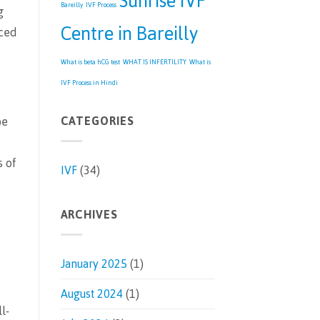
Sunrise IVF
Bareilly
IVF Process
g
Centre in Bareilly
nced
What is beta hCG test
WHAT IS INFERTILITY
What is
IVF Process in Hindi
CATEGORIES
be
s of
IVF
(34)
ARCHIVES
January 2025
(1)
August 2024
(1)
l-