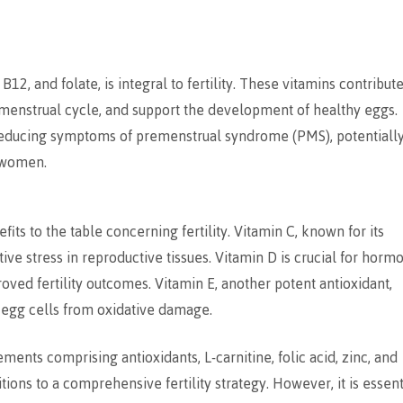
, and folate, is integral to fertility. These vitamins contribute
 menstrual cycle, and support the development of healthy eggs.
reducing symptoms of premenstrual syndrome (PMS), potentiall
r women.
its to the table concerning fertility. Vitamin C, known for its
ive stress in reproductive tissues. Vitamin D is crucial for horm
ved fertility outcomes. Vitamin E, another potent antioxidant,
 egg cells from oxidative damage.
ments comprising antioxidants, L-carnitine, folic acid, zinc, and
tions to a comprehensive fertility strategy. However, it is essent