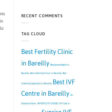
Bareilly
No
|
Comments
Best
on
nts
IVF
RECENT COMMENTS
Understanding
Centre
Male
in
in
Infertility
Bareilly
and
lic
Its
TAG CLOUD
Treatments
Best Fertility Clinic
in Bareilly
Best gynecologist in
Bareilly
Best Infertility Clinic in Bareilly
Best
Best IVF
Infertility Specialist in Bareilly
Centre in Bareilly
Dr.
Shabina Khan
iNFERTILITY CAUSES
IVF Cost in