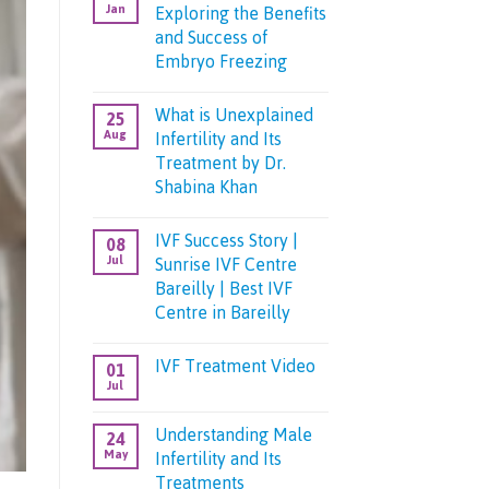
Jan
Exploring the Benefits
and Success of
Embryo Freezing
No
Comments
What is Unexplained
25
on
Aug
Infertility and Its
The
Future
Treatment by Dr.
of
Shabina Khan
Fertility:
Exploring
No
the
Comments
Benefits
IVF Success Story |
08
on
and
Jul
Sunrise IVF Centre
What
Success
is
of
Bareilly | Best IVF
Unexplained
Embryo
Centre in Bareilly
Infertility
Freezing
and
No
Its
Comments
Treatment
IVF Treatment Video
01
on
by
Jul
IVF
Dr.
No
Success
Shabina
Comments
Story
on
Khan
Understanding Male
24
|
IVF
Sunrise
May
Infertility and Its
Treatment
IVF
Video
Treatments
Centre