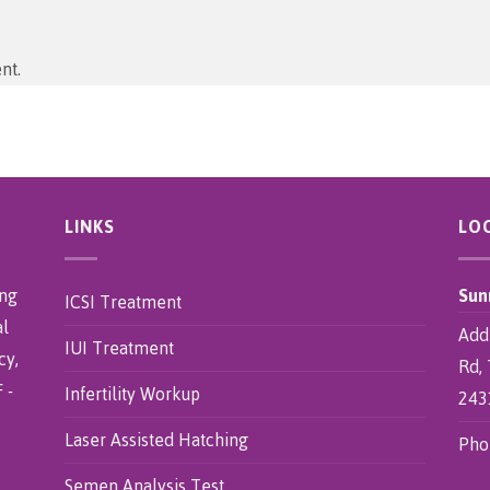
nt.
LINKS
LO
ing
Sun
ICSI Treatment
al
Addr
IUI Treatment
cy,
Rd, 
 -
Infertility Workup
243
Laser Assisted Hatching
Pho
Semen Analysis Test