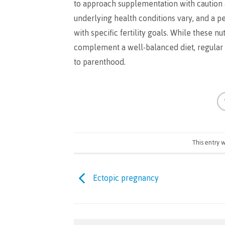
to approach supplementation with caution 
underlying health conditions vary, and a 
with specific fertility goals. While these 
complement a well-balanced diet, regular e
to parenthood.
This entry 
Ectopic pregnancy