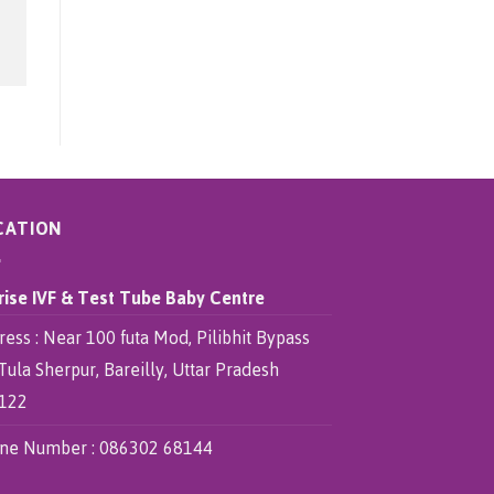
CATION
rise IVF & Test Tube Baby Centre
ess : Near 100 futa Mod, Pilibhit Bypass
Tula Sherpur, Bareilly, Uttar Pradesh
122
ne Number :
086302 68144