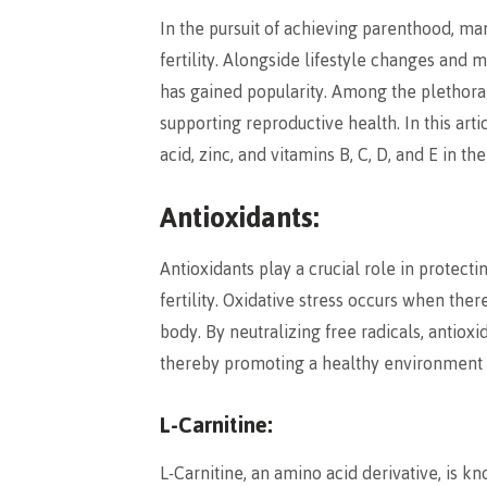
In the pursuit of achieving parenthood, m
fertility. Alongside lifestyle changes and 
has gained popularity. Among the plethora 
supporting reproductive health. In this artic
acid, zinc, and vitamins B, C, D, and E in the 
Antioxidants:
Antioxidants play a crucial role in protect
fertility. Oxidative stress occurs when the
body. By neutralizing free radicals, antiox
thereby promoting a healthy environment 
L-Carnitine:
L-Carnitine, an amino acid derivative, is k