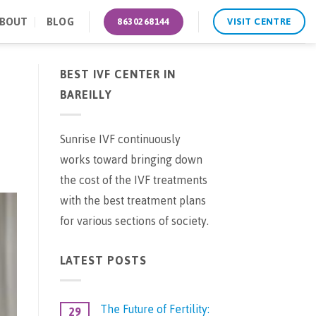
BOUT
BLOG
8630268144
VISIT CENTRE
BEST IVF CENTER IN
BAREILLY
Sunrise IVF continuously
works toward bringing down
the cost of the IVF treatments
with the best treatment plans
for various sections of society.
LATEST POSTS
The Future of Fertility:
29