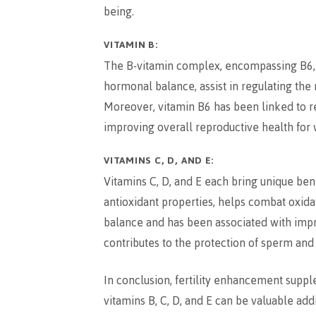
being.
VITAMIN B:
The B-vitamin complex, encompassing B6, B12
hormonal balance, assist in regulating the
Moreover, vitamin B6 has been linked to 
improving overall reproductive health fo
VITAMINS C, D, AND E:
Vitamins C, D, and E each bring unique benef
antioxidant properties, helps combat oxidat
balance and has been associated with impro
contributes to the protection of sperm and
In conclusion, fertility enhancement supple
vitamins B, C, D, and E can be valuable addi