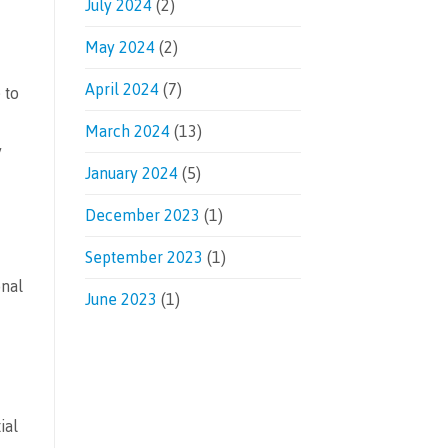
July 2024
(2)
May 2024
(2)
April 2024
(7)
 to
March 2024
(13)
y
January 2024
(5)
December 2023
(1)
September 2023
(1)
onal
June 2023
(1)
ial