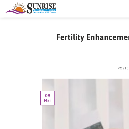
Skip
to
content
Fertility Enhanceme
POST
09
Mar