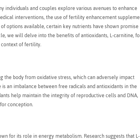
any individuals and couples explore various avenues to enhance
medical interventions, the use of fertility enhancement suppleme
of options available, certain key nutrients have shown promise 
le, we will delve into the benefits of antioxidants, L-carnitine, fo
context of fertility.
ing the body from oxidative stress, which can adversely impact
re is an imbalance between free radicals and antioxidants in the
idants help maintain the integrity of reproductive cells and DNA,
for conception.
nown for its role in energy metabolism. Research suggests that L-