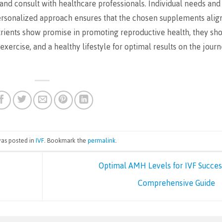
and consult with healthcare professionals. Individual needs and
personalized approach ensures that the chosen supplements alig
nutrients show promise in promoting reproductive health, they sh
xercise, and a healthy lifestyle for optimal results on the jour
was posted in
IVF
. Bookmark the
permalink
.
Optimal AMH Levels for IVF Succes
Comprehensive Guide