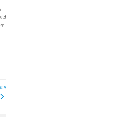
n
ould
ney
s: A