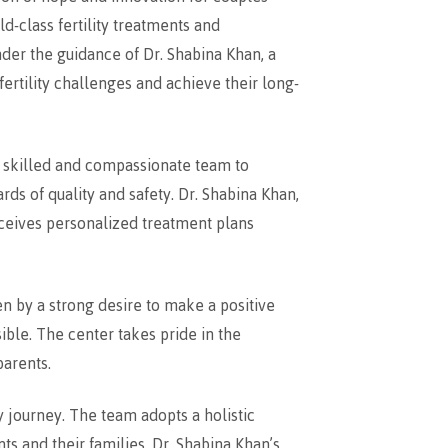
d-class fertility treatments and
nder the guidance of Dr. Shabina Khan, a
ertility challenges and achieve their long-
a skilled and compassionate team to
rds of quality and safety. Dr. Shabina Khan,
eceives personalized treatment plans
n by a strong desire to make a positive
sible. The center takes pride in the
parents.
y journey. The team adopts a holistic
s and their families. Dr. Shabina Khan’s