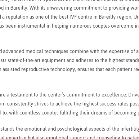
od in Bareilly. With its unwavering commitment to providing worl
a reputation as one of the best IVF centre in Bareilly region. U
 has been instrumental in helping numerous couples overcome inf
nd advanced medical techniques combine with the expertise of 
sts state-of-the-art equipment and adheres to the highest standa
 assisted reproductive technology, ensures that each patient r
are a testament to the center’s commitment to excellence. Drive
eam consistently strives to achieve the highest success rates pos
 to, with countless couples fulfilling their dreams of becoming 
tands the emotional and psychological aspects of the infertilit
l expertise but also emotional support and counseling to patient