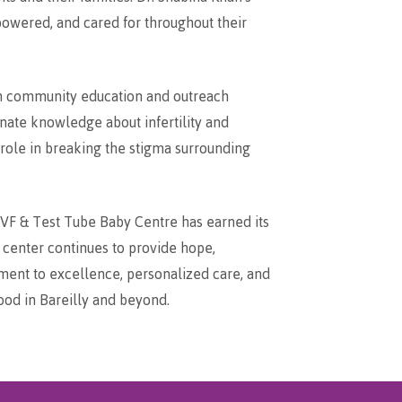
owered, and cared for throughout their
 in community education and outreach
ate knowledge about infertility and
 role in breaking the stigma surrounding
e IVF & Test Tube Baby Centre has earned its
e center continues to provide hope,
tment to excellence, personalized care, and
ood in Bareilly and beyond.