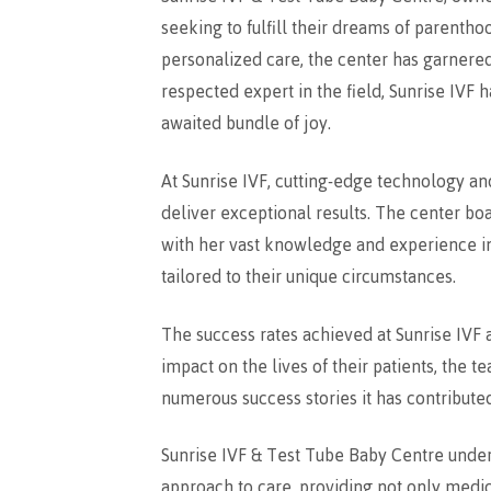
seeking to fulfill their dreams of parentho
personalized care, the center has garnered 
respected expert in the field, Sunrise IVF
awaited bundle of joy.
At Sunrise IVF, cutting-edge technology a
deliver exceptional results. The center boa
with her vast knowledge and experience in
tailored to their unique circumstances.
The success rates achieved at Sunrise IVF 
impact on the lives of their patients, the t
numerous success stories it has contributed
Sunrise IVF & Test Tube Baby Centre unders
approach to care, providing not only medica