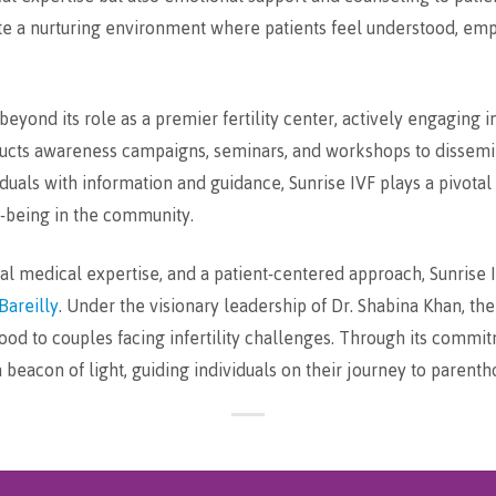
e a nurturing environment where patients feel understood, emp
eyond its role as a premier fertility center, actively engaging
ucts awareness campaigns, seminars, and workshops to dissemin
uals with information and guidance, Sunrise IVF plays a pivotal
l-being in the community.
tional medical expertise, and a patient-centered approach, Sunris
Bareilly
. Under the visionary leadership of Dr. Shabina Khan, th
hood to couples facing infertility challenges. Through its commi
beacon of light, guiding individuals on their journey to parenth