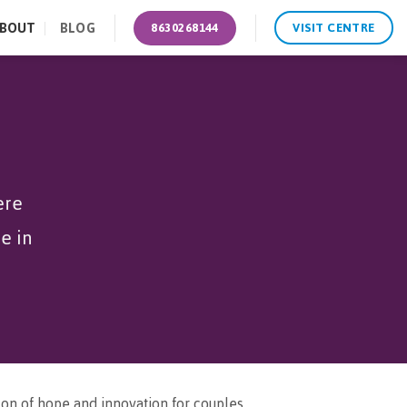
BOUT
BLOG
8630268144
VISIT CENTRE
ere
e in
con of hope and innovation for couples