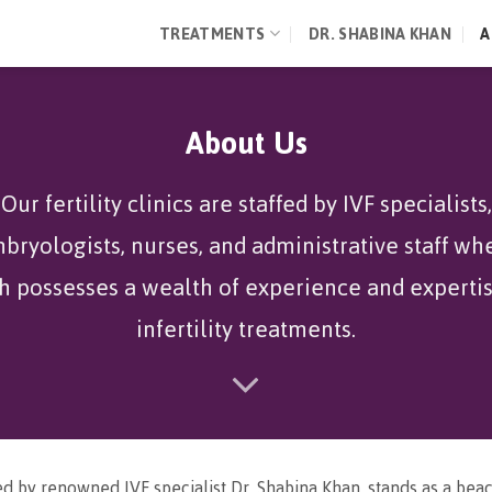
TREATMENTS
DR. SHABINA KHAN
A
About Us
Our fertility clinics are staffed by IVF specialists,
bryologists, nurses, and administrative staff wh
h possesses a wealth of experience and expertis
infertility treatments.
d by renowned IVF specialist Dr. Shabina Khan, stands as a bea