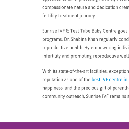
compassionate nature and dedication creat
fertility treatment journey.
Sunrise IVF & Test Tube Baby Centre goes b
programs. Dr. Shabina Khan regularly cond
reproductive health. By empowering individ
infertility and promoting reproductive wel
With its state-of-the-art facilities, excep
reputation as one of the
best IVF centre in 
happiness, and the precious gift of parent
community outreach, Sunrise IVF remains a 