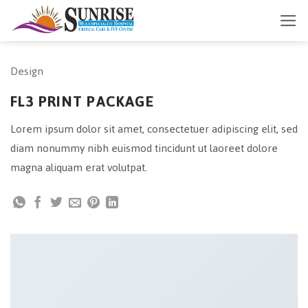
Skip
to
content
Design
FL3 PRINT PACKAGE
Lorem ipsum dolor sit amet, consectetuer adipiscing elit, sed
diam nonummy nibh euismod tincidunt ut laoreet dolore
magna aliquam erat volutpat.