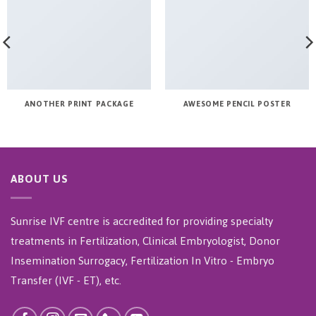
ANOTHER PRINT PACKAGE
AWESOME PENCIL POSTER
ABOUT US
Sunrise IVF centre is accredited for providing specialty
treatments in Fertilization, Clinical Embryologist, Donor
Insemination Surrogacy, Fertilization In Vitro - Embryo
Transfer (IVF - ET), etc.