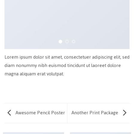
Lorem ipsum dolor sit amet, consectetuer adipiscing elit, sed
diam nonummy nibh euismod tincidunt ut laoreet dolore
magna aliquam erat volutpat.
Awesome Pencil Poster
Another Print Package