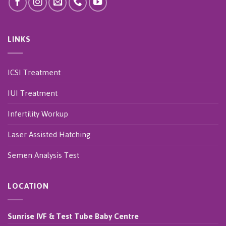
LINKS
ICSI Treatment
IUI Treatment
Infertility Workup
Laser Assisted Hatching
Semen Analysis Test
LOCATION
Sunrise IVF & Test Tube Baby Centre